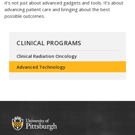
it’s not just about advanced gadgets and tools. It’s about
advancing patient care and bringing about the best
possible outcomes.
CLINICAL PROGRAMS
Clinical Radiation Oncology
Advanced Technology