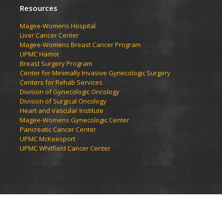
Resources
Magee-Womens Hospital
Liver Cancer Center
Magee-Womens Breast Cancer Program
UPMC Hamot
Breast Surgery Program
Center for Minimally Invasive Gynecologic Surgery
Centers for Rehab Services
Division of Gynecologic Oncology
Division of Surgical Oncology
Heart and Vascular Institute
Magee-Womens Gynecologic Center
Pancreatic Cancer Center
UPMC McKeesport
UPMC Whitfield Cancer Center