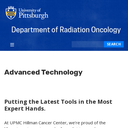
Department of Radiation Oncology
Search
SEARCH
Advanced Technology
Putting the Latest Tools in the Most
Expert Hands.
At UPMC Hillman Cancer Center, we’re proud of the