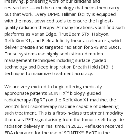
lifesaving, pioneering work of our clinicians and
researchers—and the technology that helps them carry
out that work. Every UPMC Hillman facility is equipped
with the most advanced tools to ensure the highest-
quality radiation therapy. At many locations, you’ll find such
platforms as Varian Edge, TrueBeam STx, Halcyon,
RefleXion X1, and Elekta Infinity linear accelerators, which
deliver precise and targeted radiation for SRS and SBRT.
These systems use highly sophisticated motion
management techniques including surface-guided
technology and Deep Inspiration Breath Hold (DIBH)
technique to maximize treatment accuracy.
We are very excited to begin offering medically
appropriate patients SCINTIX™ biology-guided
radiotherapy (BgRT) on the RefleXion X1 machine, the
world’s first radiotherapy machine capable of delivering
such treatment. This is a first-in-class treatment modality
that uses PET signal arising from the tumor itself to guide
radiation delivery in real time. In 2023, RefleXion received
FDA clearance for the use of SCINTIX™ BgRT in the