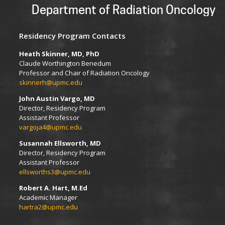
Department of Radiation Oncology
Residency Program Contacts
Heath Skinner, MD, PhD
Claude Worthington Benedum
Professor and Chair of Radiation Oncology
skinnerh@upmc.edu
John Austin Vargo, MD
Director, Residency Program
Assistant Professor
vargoja4@upmc.edu
Susannah Ellsworth, MD
Director, Residency Program
Assistant Professor
ellsworths3@upmc.edu
Robert A. Hart, M.Ed
Academic Manager
hartra2@upmc.edu