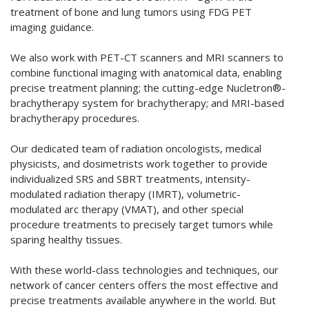
treatment of bone and lung tumors using FDG PET
imaging guidance.
We also work with PET-CT scanners and MRI scanners to
combine functional imaging with anatomical data, enabling
precise treatment planning; the cutting-edge Nucletron®-
brachytherapy system for brachytherapy; and MRI-based
brachytherapy procedures.
Our dedicated team of radiation oncologists, medical
physicists, and dosimetrists work together to provide
individualized SRS and SBRT treatments, intensity-
modulated radiation therapy (IMRT), volumetric-
modulated arc therapy (VMAT), and other special
procedure treatments to precisely target tumors while
sparing healthy tissues.
With these world-class technologies and techniques, our
network of cancer centers offers the most effective and
precise treatments available anywhere in the world. But