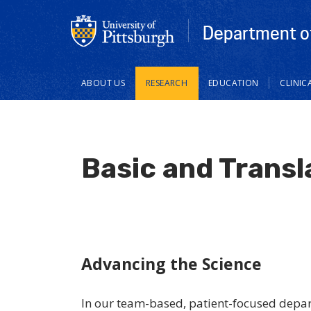
Department of
Main
ABOUT US
RESEARCH
EDUCATION
CLINIC
navigation
Basic and Transl
Advancing the Science
In our team-based, patient-focused depar