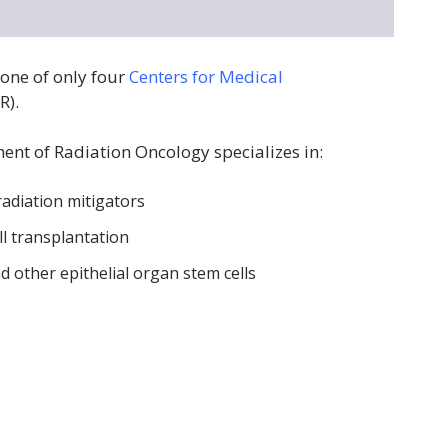
one of only four
Centers for Medical
R).
ent of Radiation Oncology specializes in:
adiation mitigators
l transplantation
d other epithelial organ stem cells