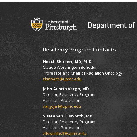
Department of 
Residency Program Contacts
Heath Skinner, MD, PhD
Claude Worthington Benedum
Professor and Chair of Radiation Oncology
skinnerh@upmc.edu
John Austin Vargo, MD
Director, Residency Program
Assistant Professor
vargoja4@upmc.edu
Susannah Ellsworth, MD
Director, Residency Program
Assistant Professor
ellsworths3@upmc.edu