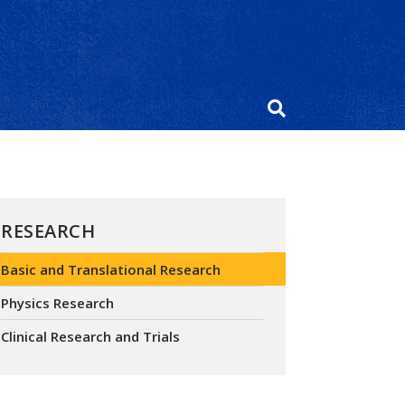
RESEARCH
Basic and Translational Research
Physics Research
Clinical Research and Trials