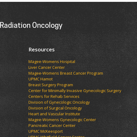
Radiation Oncology
Resources
Magee-Womens Hospital
Liver Cancer Center
Magee-Womens Breast Cancer Program
UPMC Hamot
Breast Surgery Program
Center for Minimally Invasive Gynecologic Surgery
Centers for Rehab Services
Division of Gynecologic Oncology
Division of Surgical Oncology
Heart and Vascular Institute
Magee-Womens Gynecologic Center
Pancreatic Cancer Center
UPMC McKeesport
UPMC Whitfield Cancer Center