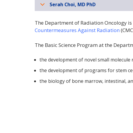
Serah Choi, MD PhD
The Department of Radiation Oncology is 
Countermeasures Against Radiation
(CMC
The Basic Science Program at the Departm
the development of novel small molecule r
the development of programs for stem cel
the biology of bone marrow, intestinal, an