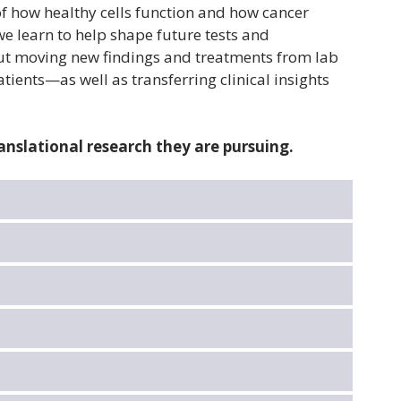
 how healthy cells function and how cancer
e learn to help shape future tests and
out moving new findings and treatments from lab
atients—as well as transferring clinical insights
anslational research they are pursuing.