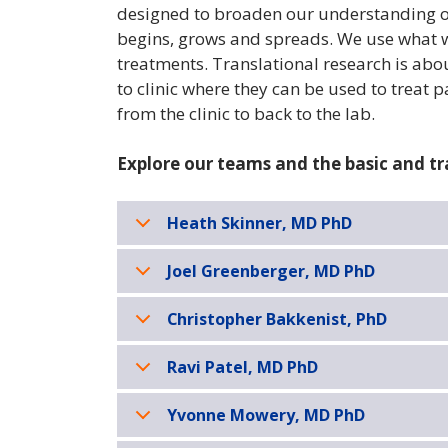
designed to broaden our understanding of
begins, grows and spreads. We use what w
treatments. Translational research is ab
to clinic where they can be used to treat p
from the clinic to back to the lab.
Explore our teams and the basic and tr
Heath Skinner, MD PhD
Joel Greenberger, MD PhD
Christopher Bakkenist, PhD
Ravi Patel, MD PhD
Yvonne Mowery, MD PhD