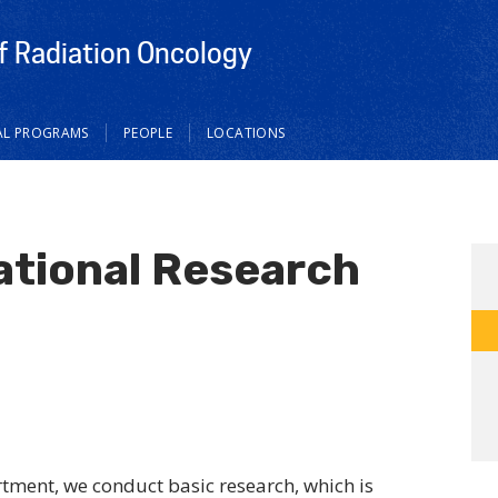
 Radiation Oncology
AL PROGRAMS
PEOPLE
LOCATIONS
ational Research
tment, we conduct basic research, which is