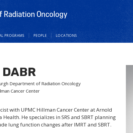
 Radiation Oncology
CAL PROGRAMS
PEOPLE
LOCATIONS
, DABR
tsburgh Department of Radiation Oncology
llman Cancer Center
icist with UPMC Hillman Cancer Center at Arnold
la Health. He specializes in SRS and SBRT planning
lude lung function changes after IMRT and SBRT.