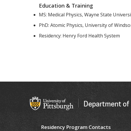
Education & Training
MS: Medical Physics, Wayne State Universi
PhD: Atomic Physics, University of Windso
Residency: Henry Ford Health System
Department of 
Residency Program Contacts