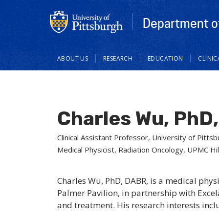
Department of
Main
ABOUT US
RESEARCH
EDUCATION
CLINI
navigation
Charles Wu, PhD
Clinical Assistant Professor, University of Pit
Medical Physicist, Radiation Oncology, UPMC Hi
Charles Wu, PhD, DABR, is a medical phys
Palmer Pavilion, in partnership with Exce
and treatment. His research interests inc