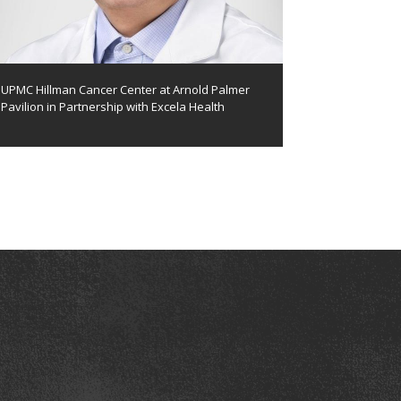
UPMC Hillman Cancer Center at Arnold Palmer
Pavilion in Partnership with Excela Health