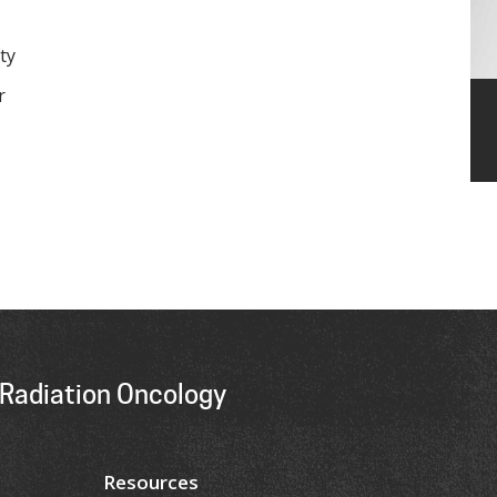
ty
r
Radiation Oncology
Resources