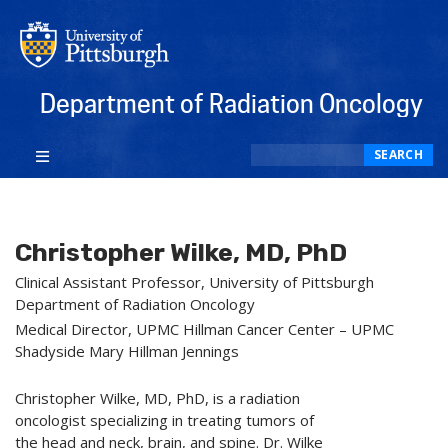
Department of Radiation Oncology
Search
SEARCH
Christopher Wilke, MD, PhD
Clinical Assistant Professor, University of Pittsburgh
Department of Radiation Oncology
Medical Director, UPMC Hillman Cancer Center – UPMC
Shadyside Mary Hillman Jennings
Christopher Wilke, MD, PhD, is a radiation
oncologist specializing in treating tumors of
the head and neck, brain, and spine. Dr. Wilke