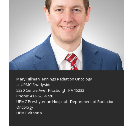
Mary Hillman Jennings Radiation Oncology
at UPMC Shadyside
5230 Centre Ave., Pittsburgh, PA 15232
Phone: 412-623-6720
UPMC Presbyterian Hospital - Department of Radiation
Oncology
UPMC Altoona