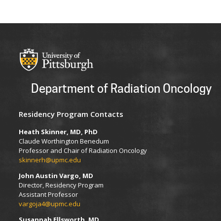
Department of Radiation Oncology
Residency Program Contacts
Heath Skinner, MD, PhD
Claude Worthington Benedum
Professor and Chair of Radiation Oncology
skinnerh@upmc.edu
John Austin Vargo, MD
Director, Residency Program
Assistant Professor
vargoja4@upmc.edu
Susannah Ellsworth, MD