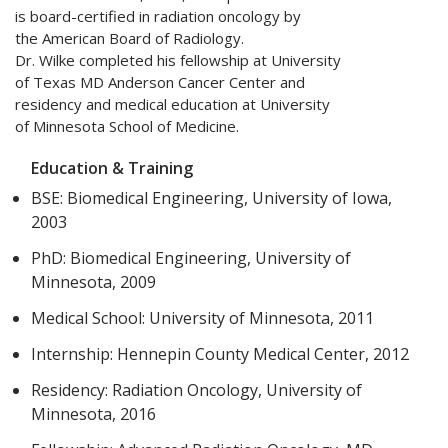
is board-certified in radiation oncology by
the American Board of Radiology.
Dr. Wilke completed his fellowship at University
of Texas MD Anderson Cancer Center and
residency and medical education at University
of Minnesota School of Medicine.
Education & Training
BSE: Biomedical Engineering, University of Iowa,
2003
PhD: Biomedical Engineering, University of
Minnesota, 2009
Medical School: University of Minnesota, 2011
Internship: Hennepin County Medical Center, 2012
Residency: Radiation Oncology, University of
Minnesota, 2016