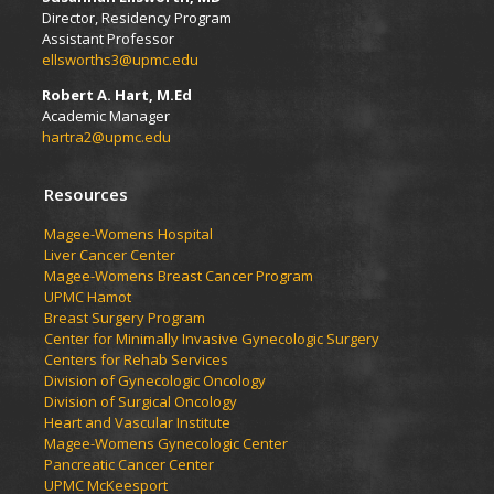
Director, Residency Program
Assistant Professor
ellsworths3@upmc.edu
Robert A. Hart, M.Ed
Academic Manager
hartra2@upmc.edu
Resources
Magee-Womens Hospital
Liver Cancer Center
Magee-Womens Breast Cancer Program
UPMC Hamot
Breast Surgery Program
Center for Minimally Invasive Gynecologic Surgery
Centers for Rehab Services
Division of Gynecologic Oncology
Division of Surgical Oncology
Heart and Vascular Institute
Magee-Womens Gynecologic Center
Pancreatic Cancer Center
UPMC McKeesport