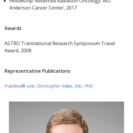
Fellowship: Advanced Radiation Oncology, MD
Anderson Cancer Center, 2017
Awards
ASTRO Translational Research Symposium Travel
Award, 2008
Representative Publications
PubMed® Link:
Christopher Wilke, MD, PhD