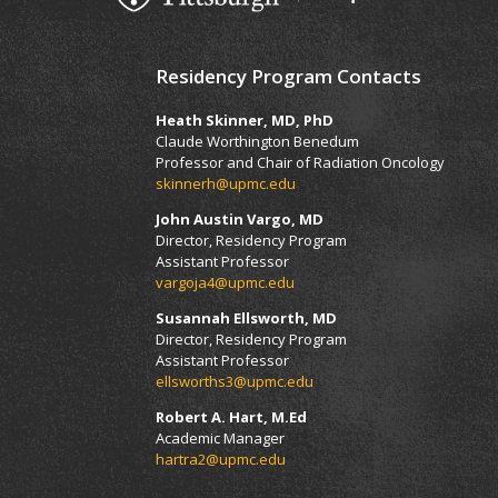
Residency Program Contacts
Heath Skinner, MD, PhD
Claude Worthington Benedum
Professor and Chair of Radiation Oncology
skinnerh@upmc.edu
John Austin Vargo, MD
Director, Residency Program
Assistant Professor
vargoja4@upmc.edu
Susannah Ellsworth, MD
Director, Residency Program
Assistant Professor
ellsworths3@upmc.edu
Robert A. Hart, M.Ed
Academic Manager
hartra2@upmc.edu