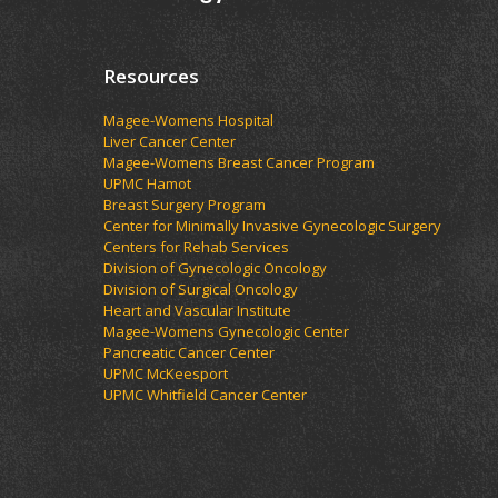
Resources
Magee-Womens Hospital
Liver Cancer Center
Magee-Womens Breast Cancer Program
UPMC Hamot
Breast Surgery Program
Center for Minimally Invasive Gynecologic Surgery
Centers for Rehab Services
Division of Gynecologic Oncology
Division of Surgical Oncology
Heart and Vascular Institute
Magee-Womens Gynecologic Center
Pancreatic Cancer Center
UPMC McKeesport
UPMC Whitfield Cancer Center