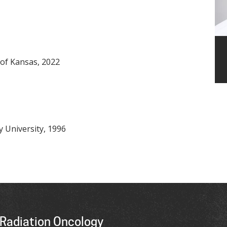
 of Kansas, 2022
 University, 1996
Radiation Oncology