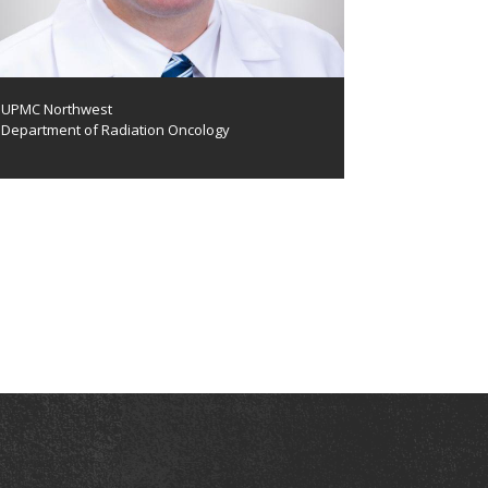
UPMC Northwest
Department of Radiation Oncology