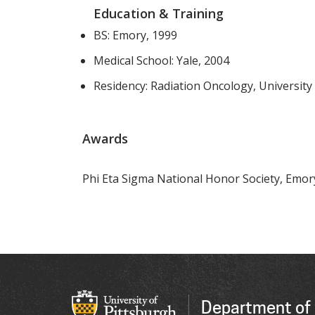
Education & Training
BS: Emory, 1999
Medical School: Yale, 2004
Residency: Radiation Oncology, University
Awards
Phi Eta Sigma National Honor Society, Emory
Department of 