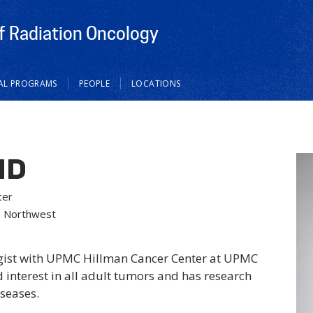
 Radiation Oncology
CAL PROGRAMS
PEOPLE
LOCATIONS
MD
ter
– Northwest
ogist with UPMC Hillman Cancer Center at UPMC
 interest in all adult tumors and has research
iseases.