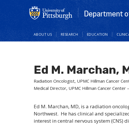
Department of
Main
ABOUT US
RESEARCH
EDUCATION
CLINI
navigation
Ed M. Marchan, 
Radiation Oncologist, UPMC Hillman Cancer Cen
Medical Director, UPMC Hillman Cancer Center 
Ed M. Marchan, MD, is a radiation oncol
Northwest. He has clinical and specialized
interest in central nervous system (CNS) d