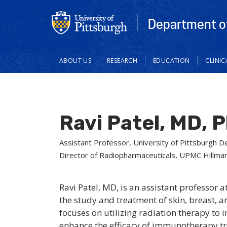
Department of
Main
ABOUT US
RESEARCH
EDUCATION
CLINI
navigation
Ravi Patel, MD, 
Assistant Professor, University of Pittsburgh 
Director of Radiopharmaceuticals, UPMC Hillma
Ravi Patel, MD, is an assistant professor 
the study and treatment of skin, breast, 
focuses on utilizing radiation therapy 
enhance the efficacy of immunotherapy tr