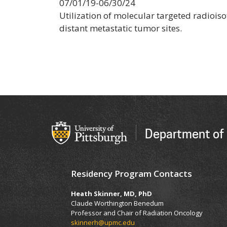
07/01/19-06/30/24
Utilization of molecular targeted radioi
distant metastatic tumor sites.
Department of 
Residency Program Contacts
Heath Skinner, MD, PhD
Claude Worthington Benedum
Professor and Chair of Radiation Oncology
skinnerh@upmc.edu