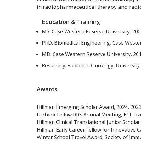
in radiopharmaceutical therapy and radi
Education & Training
MS: Case Western Reserve University, 20
PhD: Biomedical Engineering, Case Wester
MD: Case Western Reserve University, 20
Residency: Radiation Oncology, University
Awards
Hillman Emerging Scholar Award, 2024, 2023
Forbeck Fellow RRS Annual Meeting, ECI Tra
Hillman Clinical Translational Junior Schola
Hillman Early Career Fellow for Innovative 
Winter School Travel Award, Society of Imm