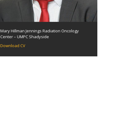
Mary Hillman Jennings Radiation Oncology
Center – UMPC Shadyside
Download CV