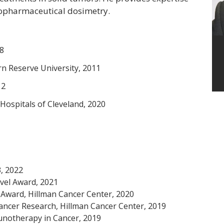
opharmaceutical dosimetry.
08
n Reserve University, 2011
12
 Hospitals of Cleveland, 2020
, 2022
vel Award, 2021
r Award, Hillman Cancer Center, 2020
Cancer Research, Hillman Cancer Center, 2019
unotherapy in Cancer, 2019