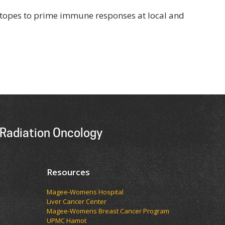
sotopes to prime immune responses at local and
Radiation Oncology
Resources
Magee-Womens Hospital
Liver Cancer Center
Magee-Womens Breast Cancer Program
UPMC Hamot