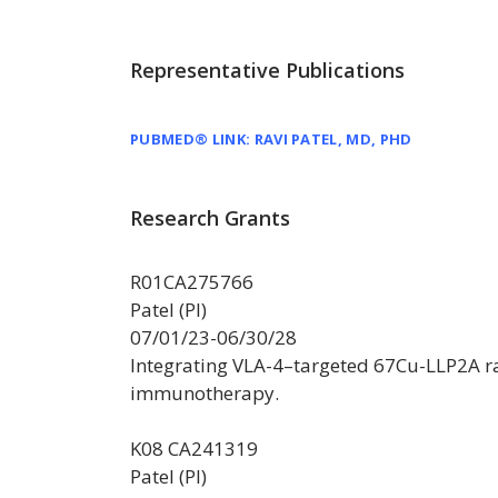
Representative Publications
PUBMED® LINK: RAVI PATEL, MD, PHD
Research Grants
R01CA275766
Patel (PI)
07/01/23-06/30/28
Integrating VLA-4–targeted 67Cu-LLP2A r
immunotherapy.
K08 CA241319
Patel (PI)