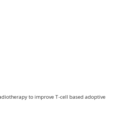
adiotherapy to improve T-cell based adoptive