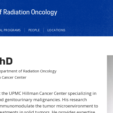
 Radiation Oncology
CAL PROGRAMS
PEOPLE
LOCATIONS
PhD
Department of Radiation Oncology
n Cancer Center
at the UPMC Hillman Cancer Center specializing in
and genitourinary malignancies. His research
to immunomodulate the tumor microenvironment to
eatments in solid tumors. He provides expertise