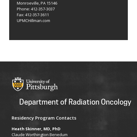
Monroeville, PA 15146
Phone: 412-357-3037
Fax: 412-357-3611
UPMCHillman.com
Department of Radiation Oncology
Residency Program Contacts
Heath Skinner, MD, PhD
Claude Worthington Benedum