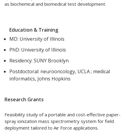
as biochemical and biomedical test development.
Education & Training
MD: University of Illinois
PhD: University of Illinois
Residency: SUNY Brooklyn
Postdoctoral: neurooncology, UCLA ; medical
informatics, Johns Hopkins
Research Grants
Feasibility study of a portable and cost-effective paper-
spray ionization mass spectrometry system for field
deployment tailored to Air Force applications.