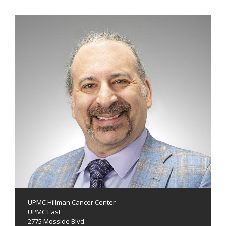
UPMC Hillman Cancer Center
UPMC East
2775 Mosside Blvd.