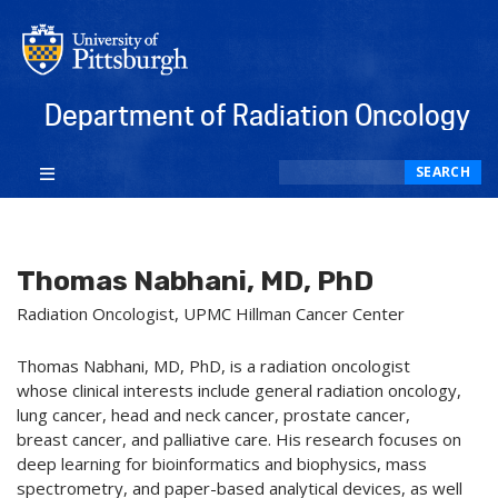
Department of Radiation Oncology
Search
SEARCH
Thomas Nabhani, MD, PhD
Radiation Oncologist, UPMC Hillman Cancer Center
Thomas Nabhani, MD, PhD, is a radiation oncologist
whose clinical interests include general radiation oncology,
lung cancer, head and neck cancer, prostate cancer,
breast cancer, and palliative care. His research focuses on
deep learning for bioinformatics and biophysics, mass
spectrometry, and paper-based analytical devices, as well