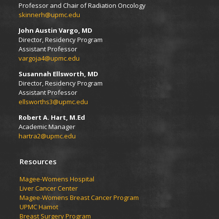
Professor and Chair of Radiation Oncology
skinnerh@upmc.edu
John Austin Vargo, MD
Director, Residency Program
Assistant Professor
vargoja4@upmc.edu
Susannah Ellsworth, MD
Director, Residency Program
Assistant Professor
ellsworths3@upmc.edu
Robert A. Hart, M.Ed
Academic Manager
hartra2@upmc.edu
Resources
Magee-Womens Hospital
Liver Cancer Center
Magee-Womens Breast Cancer Program
UPMC Hamot
Breast Surgery Program